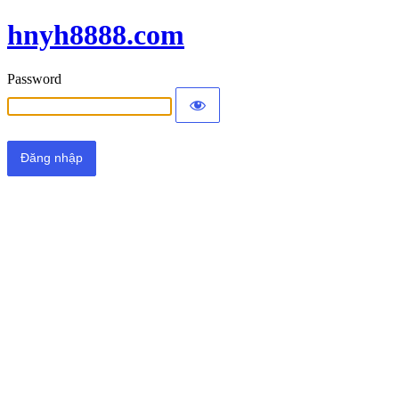
hnyh8888.com
Password