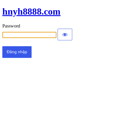
hnyh8888.com
Password